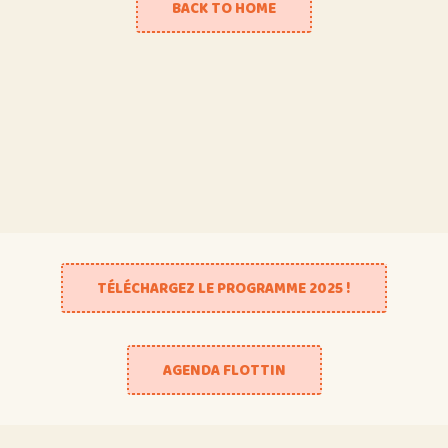
BACK TO HOME
TÉLÉCHARGEZ LE PROGRAMME 2025 !
AGENDA FLOTTIN